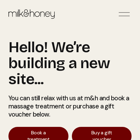
O
p
e
n
Hello! We’re 
M
e
n
building a new 
u
site... 
You can still relax with us at m&h and book a 
massage treatment or purchase a gift 
voucher below. 
Book a
Buy a gift
treatment
voucher